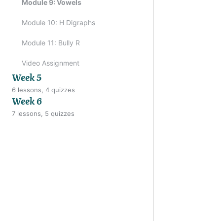
Module 9: Vowels
Module 10: H Digraphs
Previo
Module 11: Bully R
Video Assignment
Week 5
6 lessons, 4 quizzes
Week 6
7 lessons, 5 quizzes