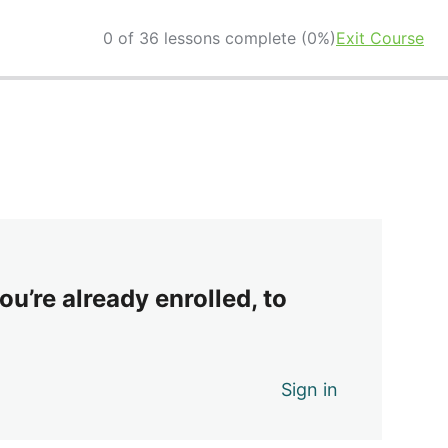
0 of 36 lessons complete (0%)
Exit Course
ou’re already enrolled, to
Sign in