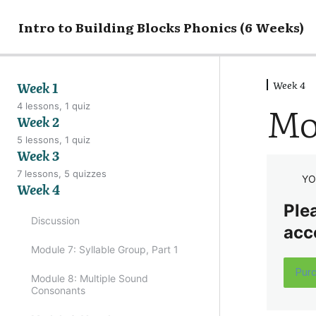
Intro to Building Blocks Phonics (6 Weeks)
Week 4
Week 1
Mo
4 lessons, 1 quiz
Week 2
5 lessons, 1 quiz
Week 3
7 lessons, 5 quizzes
YO
Week 4
Plea
Discussion
acc
Module 7: Syllable Group, Part 1
Pur
Module 8: Multiple Sound
Consonants