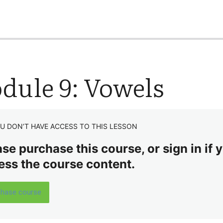
dule 9: Vowels
U DON’T HAVE ACCESS TO THIS LESSON
se purchase this course, or sign in if y
ess the course content.
chase course