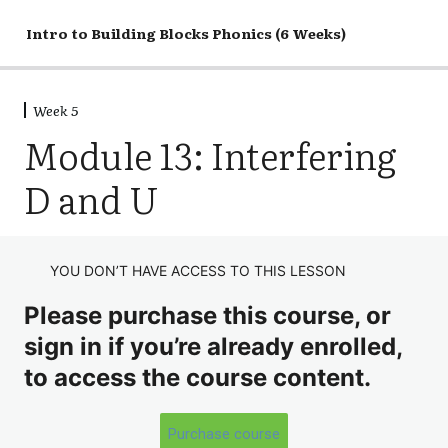
Intro to Building Blocks Phonics (6 Weeks)
Week 1
Week 5
Week 2
Module 13: Interfering
Week 3
D and U
Week 4
Week 5
Discussion
YOU DON’T HAVE ACCESS TO THIS LESSON
Please purchase this course, or
Module 12: Syllable Group, Part 2
sign in if you’re already enrolled,
Module 13: Interfering D and U
to access the course content.
Module 14: Spelling Patterns
Module 15: Vowel Teams
Purchase course