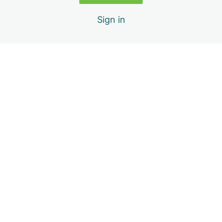
Video Assignment
Sign in
Week 6
Previous
Next