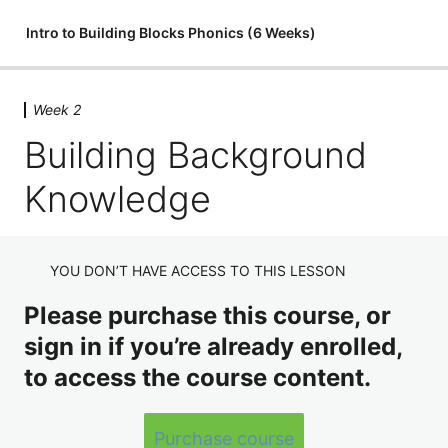
Intro to Building Blocks Phonics (6 Weeks)
Week 2
Week 1
Building Background
Introduction
Knowledge
Module 1: The Alphabet
Discussion
YOU DON’T HAVE ACCESS TO THIS LESSON
Video Assignment
Week 2
Please purchase this course, or
sign in if you’re already enrolled,
Course Info & Background Knowledge
to access the course content.
Building Background Knowledge
Comparing Adult & K-12 Learners
Purchase course