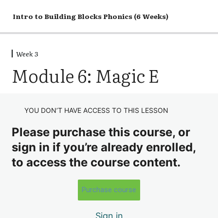
Intro to Building Blocks Phonics (6 Weeks)
Week 3
Week 1
Module 6: Magic E
4 lessons, 1 quiz
Week 2
5 lessons, 1 quiz
Week 3
YOU DON’T HAVE ACCESS TO THIS LESSON
Discussion
Please purchase this course, or
Module 2: Single Sound Consonants
sign in if you’re already enrolled,
to access the course content.
Module 3: Everyday Short Vowels
Module 4: Quiet Consonants
Purchase course
Module 5: Long Vowel Sounds
Sign in