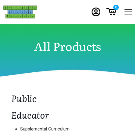
0
All Products
Public
Educator
Supplemental Curriculum