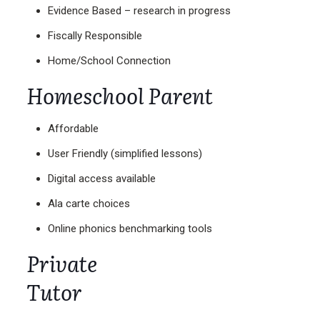
Evidence Based – research in progress
Fiscally Responsible
Home/School Connection
Homeschool Parent
Affordable
User Friendly (simplified lessons)
Digital access available
Ala carte choices
Online phonics benchmarking tools
Private
Tutor