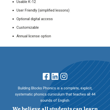
Usable K-12
User Friendly (simplified lessons)
Optional digital access
Customizable
Annual license option
Building Blocks Phonics is a complete, explicit,
systematic phonics curriculum that teaches all 44
sounds of English.
We believe all students can learn