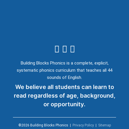
Building Blocks Phonics is a complete, explicit,
systematic phonics curriculum that teaches all 44
sounds of English.
We believe all students can learn to
read regardless of age, background,
or opportunity.
©2026 Building Blocks Phonics |
Privacy Policy
|
Sitemap