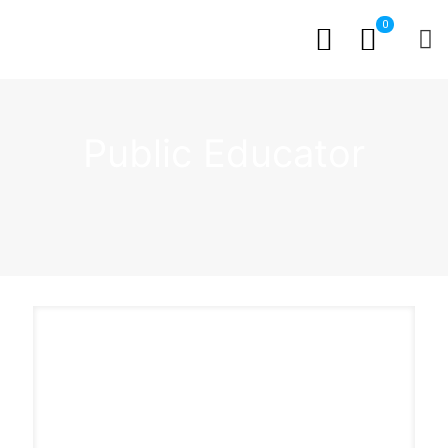
0
Public Educator