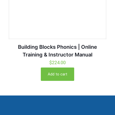
Building Blocks Phonics | Online
Training & Instructor Manual
$
224.00
Add to cart