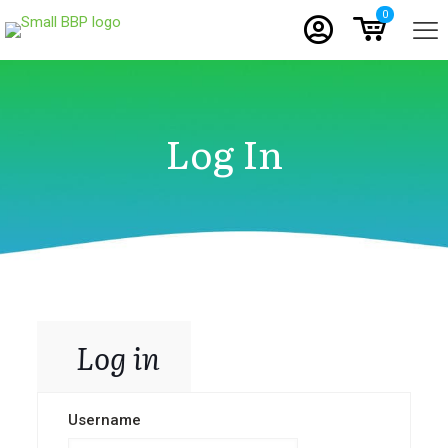
0
Log In
Log in
Username