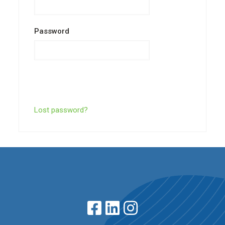
Password
Lost password?