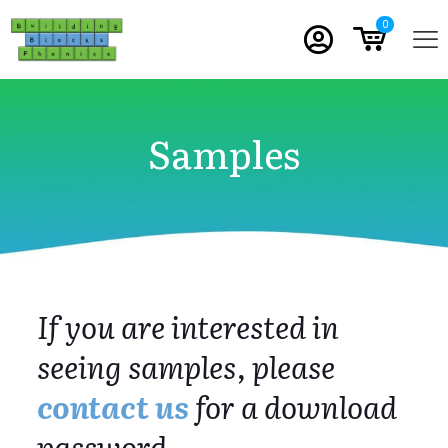
0
Samples
If you are interested in
seeing samples, please
contact us
for a download
password.