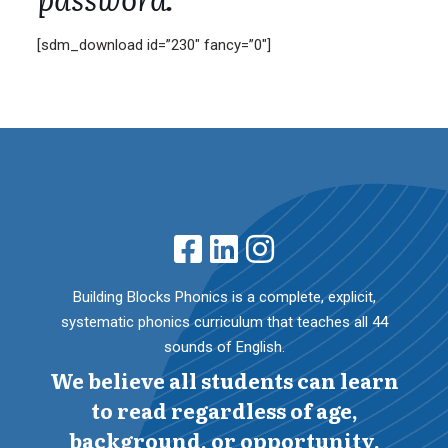
[sdm_download id=”230″ fancy=”0″]
Building Blocks Phonics is a complete, explicit,
systematic phonics curriculum that teaches all 44
sounds of English.
We believe all students can learn
to read regardless of age,
background, or opportunity.