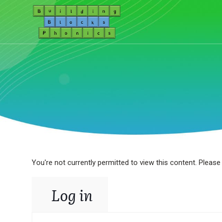
You're not currently permitted to view this content. Please 
Log in