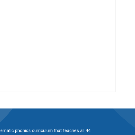
stematic phonics curriculum that teaches all 44