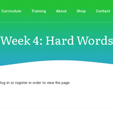
Curriculum
Training
About
Shop
Contact
Week 4: Hard Words
log-in or register in order to view the page.