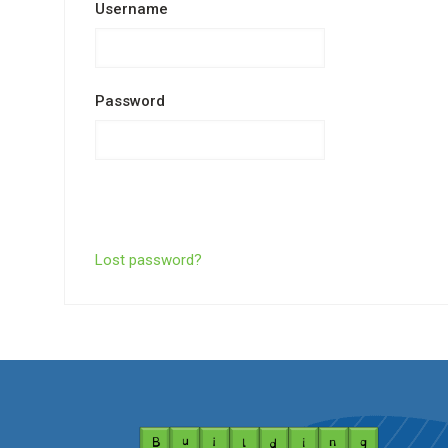
Username
Password
Lost password?