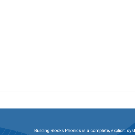
Building Blocks Phonics is a complete, explicit, sy